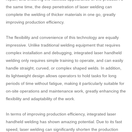
the same time, the deep penetration of laser welding can
complete the welding of thicker materials in one go, greatly
improving production efficiency.
The flexibility and convenience of this technology are equally
impressive. Unlike traditional welding equipment that requires
complex installation and debugging, integrated laser handheld
welding only requires simple training to operate, and can easily
handle straight, curved, or complex shaped welds. In addition,
its lightweight design allows operators to hold tasks for long
periods of time without fatigue, making it particularly suitable for
on-site operations and maintenance work, greatly enhancing the
flexibility and adaptability of the work.
In terms of improving production efficiency, integrated laser
handheld welding has shown amazing potential. Due to its fast
speed, laser welding can significantly shorten the production