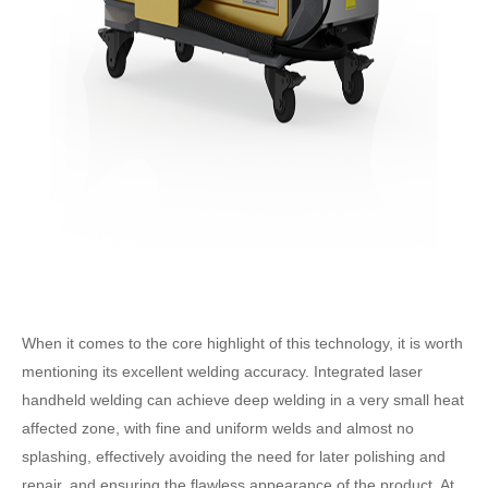
When it comes to the core highlight of this technology, it is worth
mentioning its excellent welding accuracy. Integrated laser
handheld welding can achieve deep welding in a very small heat
affected zone, with fine and uniform welds and almost no
splashing, effectively avoiding the need for later polishing and
repair, and ensuring the flawless appearance of the product. At