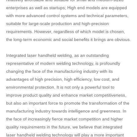
enterprises as well as startups; High end models are equipped
with more advanced control systems and technical parameters,
suitable for large-scale production and high-precision
requirements. However, regardless of which model is chosen,
the long-term economic and social benefits it brings are obvious.
Integrated laser handheld welding, as an outstanding
representative of modern welding technology, is profoundly
changing the face of the manufacturing industry with its
advantages of high precision, high efficiency, low cost, and
environmental protection. It is not only a powerful tool to
improve product quality and enhance market competitiveness,
but also an important force to promote the transformation of the
manufacturing industry towards intelligence and greenness. In
the face of increasingly fierce market competition and higher
quality requirements in the future, we believe that integrated
laser handheld welding technology will play a more important