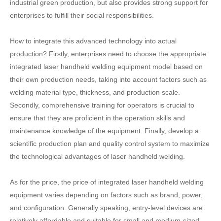
industrial green production, but also provides strong support for
enterprises to fulfill their social responsibilities.
How to integrate this advanced technology into actual
production? Firstly, enterprises need to choose the appropriate
integrated laser handheld welding equipment model based on
their own production needs, taking into account factors such as
welding material type, thickness, and production scale.
Secondly, comprehensive training for operators is crucial to
ensure that they are proficient in the operation skills and
maintenance knowledge of the equipment. Finally, develop a
scientific production plan and quality control system to maximize
the technological advantages of laser handheld welding.
As for the price, the price of integrated laser handheld welding
equipment varies depending on factors such as brand, power,
and configuration. Generally speaking, entry-level devices are
relatively affordable and suitable for small and medium-sized