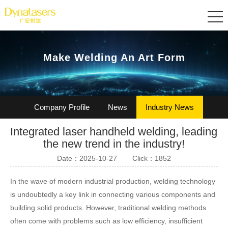
Make Welding An Art Form
Company Profile
News
Industry News
Integrated laser handheld welding, leading
Certification
Join Us
the new trend in the industry!
Date：2025-10-27
Click：1852
In the wave of modern industrial production, welding technology
is undoubtedly a key link in connecting various components and
building solid products. However, traditional welding methods
often come with problems such as low efficiency, insufficient