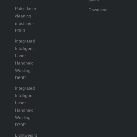
Pulse laser
Download
cleaning
machine -
P300
Integrated
Intelligent
Laser
Handheld
Welding
D60P
Integrated
Intelligent
Laser
Handheld
Welding
D70P
Lightweight