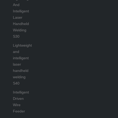
And
Intelligent
Laser
Handheld
Welding
S30
Lightweight
and
intelligent
laser
handheld
welding
S40
Intelligent
Driven
Wire
Feeder