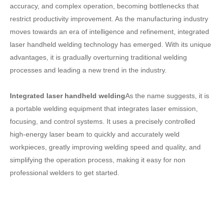
accuracy, and complex operation, becoming bottlenecks that
restrict productivity improvement. As the manufacturing industry
moves towards an era of intelligence and refinement, integrated
laser handheld welding technology has emerged. With its unique
advantages, it is gradually overturning traditional welding
processes and leading a new trend in the industry.
Integrated laser handheld welding
As the name suggests, it is
a portable welding equipment that integrates laser emission,
focusing, and control systems. It uses a precisely controlled
high-energy laser beam to quickly and accurately weld
workpieces, greatly improving welding speed and quality, and
simplifying the operation process, making it easy for non
professional welders to get started.