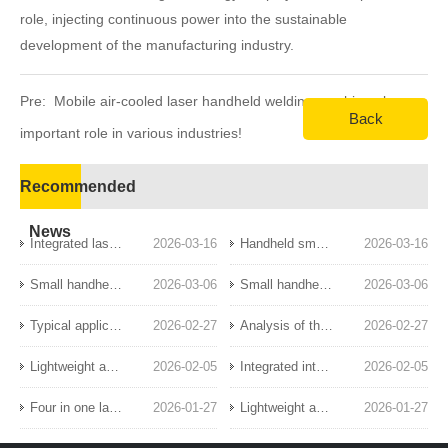
role, injecting continuous power into the sustainable
development of the manufacturing industry.
Pre:
Mobile air-cooled laser handheld welding machine plays an
Back
important role in various industries!
Next:
Intelligent laser handheld welding, a new choice for
Recommended
efficient and beautiful welding!
News
Integrated laser handheld welding: a breakthrough in welding technology innovation
2026-03-16
Handheld small laser welding machine: a new tool for precision manufacturing
2026-03-16
Small handheld laser welding machine: a new benchmark for precision welding
2026-03-06
Small handheld laser welding machine: a portable and efficient industrial new favorite
2026-03-06
Typical application scenarios of handheld laser welding machines
2026-02-27
Analysis of the functional characteristics and core advantages of the four in one handheld laser welding machine
2026-02-27
Lightweight and efficient: Small air-cooled handheld laser welding equipment revolutionizes sheet metal processing industry
2026-02-05
Integrated intelligent laser handheld welding: leading the new era of precision welding
2026-02-05
Four in one laser handheld welding: efficient and stable welding solution
2026-01-27
Lightweight and intelligent laser handheld welding: the future choice for efficient welding
2026-01-27