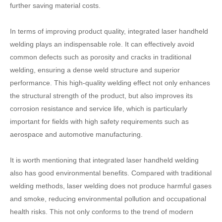
further saving material costs.
In terms of improving product quality, integrated laser handheld
welding plays an indispensable role. It can effectively avoid
common defects such as porosity and cracks in traditional
welding, ensuring a dense weld structure and superior
performance. This high-quality welding effect not only enhances
the structural strength of the product, but also improves its
corrosion resistance and service life, which is particularly
important for fields with high safety requirements such as
aerospace and automotive manufacturing.
It is worth mentioning that integrated laser handheld welding
also has good environmental benefits. Compared with traditional
welding methods, laser welding does not produce harmful gases
and smoke, reducing environmental pollution and occupational
health risks. This not only conforms to the trend of modern