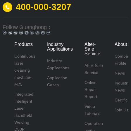
400-000-3207
Follow Guanghong：
Products
Industry
After-
About 
Applications
Sale
Service
Continuous
Compan
Industry
laser
Profile
After-Sale
Applications
cleaning
Service
News
machine-
Application
Online
Industry
M75
Cases
Repair
News
Integrated
Report
Certifica
Intelligent
Video
Laser
Join Us
Tutorials
Handheld
Welding
Operation
D50P
guide