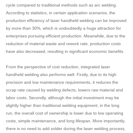
cycle compared to traditional methods such as arc welding.
According to statistics, in certain application scenarios, the
production efficiency of laser handheld welding can be improved
by more than 30%, which is undoubtedly a huge attraction for
enterprises pursuing efficient production. Meanwhile, due to the
reduction of material waste and rework rate, production costs
have also decreased, resulting in significant economic benefits.
From the perspective of cost reduction, integrated laser
handheld welding also performs well. Firstly, due to its high
precision and low maintenance requirements, it reduces the
scrap rate caused by welding defects, lowers raw material and
labor costs. Secondly, although the initial investment may be
slightly higher than traditional welding equipment, in the long
run, the overall cost of ownership is lower due to low operating
costs, simple maintenance, and long lifespan. More importantly,
there is no need to add solder during the laser welding process,