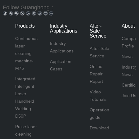
Follow Guanghong：
Products
Industry
After-
About 
Applications
Sale
Service
Continuous
Compan
Industry
laser
Profile
After-Sale
Applications
cleaning
Service
News
machine-
Application
Online
Industry
M75
Cases
Repair
News
Integrated
Report
Certifica
Intelligent
Video
Laser
Join Us
Tutorials
Handheld
Welding
Operation
D50P
guide
Pulse laser
Download
cleaning