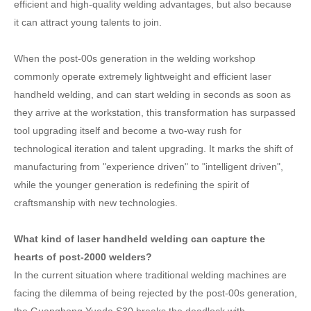
efficient and high-quality welding advantages, but also because
it can attract young talents to join.
When the post-00s generation in the welding workshop
commonly operate extremely lightweight and efficient laser
handheld welding, and can start welding in seconds as soon as
they arrive at the workstation, this transformation has surpassed
tool upgrading itself and become a two-way rush for
technological iteration and talent upgrading. It marks the shift of
manufacturing from "experience driven" to "intelligent driven",
while the younger generation is redefining the spirit of
craftsmanship with new technologies.
What kind of laser handheld welding can capture the
hearts of post-2000 welders?
In the current situation where traditional welding machines are
facing the dilemma of being rejected by the post-00s generation,
the Guanghong Yueda S30 breaks the deadlock with