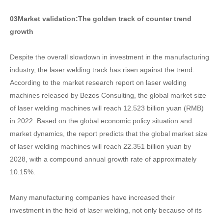
03
Market validation:
The golden track of counter trend
growth
Despite the overall slowdown in investment in the manufacturing
industry, the laser welding track has risen against the trend.
According to the market research report on laser welding
machines released by Bezos Consulting, the global market size
of laser welding machines will reach 12.523 billion yuan (RMB)
in 2022. Based on the global economic policy situation and
market dynamics, the report predicts that the global market size
of laser welding machines will reach 22.351 billion yuan by
2028, with a compound annual growth rate of approximately
10.15%.
Many manufacturing companies have increased their
investment in the field of laser welding, not only because of its