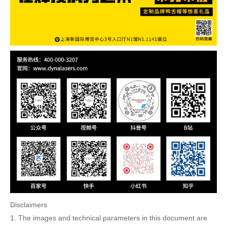
Disclaimers
1. The images and technical parameters in this document are