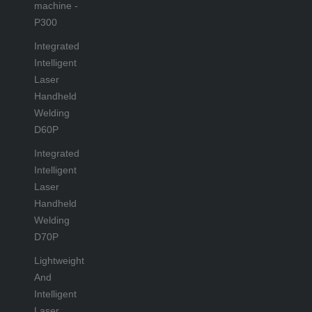
machine -
P300
Integrated
Intelligent
Laser
Handheld
Welding
D60P
Integrated
Intelligent
Laser
Handheld
Welding
D70P
Lightweight
And
Intelligent
Laser