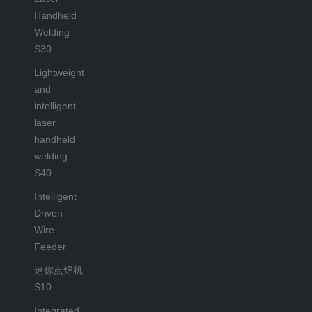
Handheld
Welding
S30
Lightweight
and
intelligent
laser
handheld
welding
S40
Intelligent
Driven
Wire
Feeder
迷你点焊机
S10
Integrated