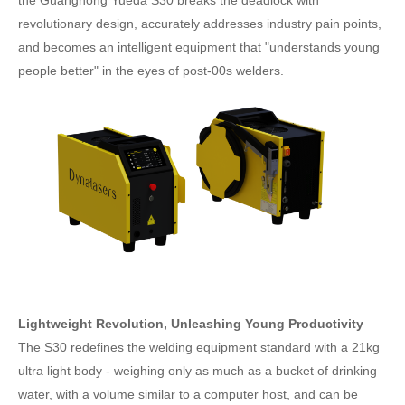
revolutionary design, accurately addresses industry pain points,
and becomes an intelligent equipment that "understands young
people better" in the eyes of post-00s welders.
Lightweight Revolution, Unleashing Young Productivity
The S30 redefines the welding equipment standard with a 21kg
ultra light body - weighing only as much as a bucket of drinking
water, with a volume similar to a computer host, and can be