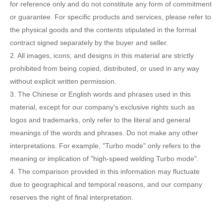
for reference only and do not constitute any form of commitment
or guarantee. For specific products and services, please refer to
the physical goods and the contents stipulated in the formal
contract signed separately by the buyer and seller.
2. All images, icons, and designs in this material are strictly
prohibited from being copied, distributed, or used in any way
without explicit written permission.
3. The Chinese or English words and phrases used in this
material, except for our company's exclusive rights such as
logos and trademarks, only refer to the literal and general
meanings of the words and phrases. Do not make any other
interpretations. For example, "Turbo mode" only refers to the
meaning or implication of "high-speed welding Turbo mode".
4. The comparison provided in this information may fluctuate
due to geographical and temporal reasons, and our company
reserves the right of final interpretation.