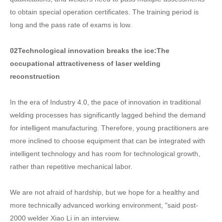
to obtain special operation certificates. The training period is
long and the pass rate of exams is low.
02
Technological innovation breaks the ice:
The
occupational attractiveness of laser welding
reconstruction
In the era of Industry 4.0, the pace of innovation in traditional
welding processes has significantly lagged behind the demand
for intelligent manufacturing. Therefore, young practitioners are
more inclined to choose equipment that can be integrated with
intelligent technology and has room for technological growth,
rather than repetitive mechanical labor.
We are not afraid of hardship, but we hope for a healthy and
more technically advanced working environment, "said post-
2000 welder Xiao Li in an interview.