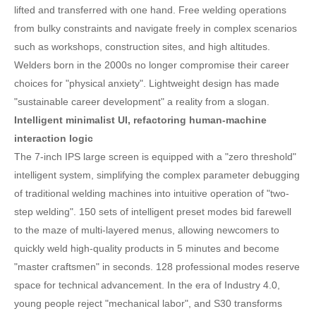
lifted and transferred with one hand. Free welding operations
from bulky constraints and navigate freely in complex scenarios
such as workshops, construction sites, and high altitudes.
Welders born in the 2000s no longer compromise their career
choices for "physical anxiety". Lightweight design has made
"sustainable career development" a reality from a slogan.
Intelligent minimalist UI, refactoring human-machine
interaction logic
The 7-inch IPS large screen is equipped with a "zero threshold"
intelligent system, simplifying the complex parameter debugging
of traditional welding machines into intuitive operation of "two-
step welding". 150 sets of intelligent preset modes bid farewell
to the maze of multi-layered menus, allowing newcomers to
quickly weld high-quality products in 5 minutes and become
"master craftsmen" in seconds. 128 professional modes reserve
space for technical advancement. In the era of Industry 4.0,
young people reject "mechanical labor", and S30 transforms