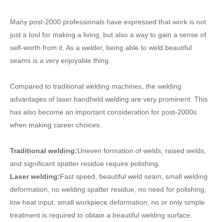
Many post-2000 professionals have expressed that work is not
just a tool for making a living, but also a way to gain a sense of
self-worth from it. As a welder, being able to weld beautiful
seams is a very enjoyable thing.
Compared to traditional welding machines, the welding
advantages of laser handheld welding are very prominent. This
has also become an important consideration for post-2000s
when making career choices.
Traditional welding:
Uneven formation of welds, raised welds,
and significant spatter residue require polishing.
Laser welding:
Fast speed, beautiful weld seam, small welding
deformation, no welding spatter residue, no need for polishing,
low heat input, small workpiece deformation, no or only simple
treatment is required to obtain a beautiful welding surface.