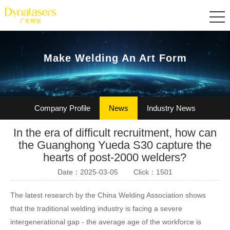
Make Welding An Art Form
Company Profile
News
Industry News
In the era of difficult recruitment, how can
Certification
Join Us
the Guanghong Yueda S30 capture the
hearts of post-2000 welders?
Date：2025-03-05
Click：1501
The latest research by the China Welding Association shows
that the traditional welding industry is facing a severe
intergenerational gap - the average age of the workforce is