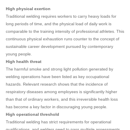
High physical exertion
Traditional welding requires workers to carry heavy loads for
long periods of time, and the physical load of daily work is
comparable to the training intensity of professional athletes. This
continuous physical exhaustion runs counter to the concept of
sustainable career development pursued by contemporary
young people.
High health threat
The harmful smoke and strong light pollution generated by
welding operations have been listed as key occupational
hazards. Relevant research shows that the incidence of
respiratory diseases among employees is significantly higher
than that of ordinary workers, and this irreversible health loss
has become a key factor in discouraging young people.
High operational threshold
Traditional welding has strict requirements for operational
qualifications, and welders need to pass multiple assessments