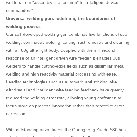
welders from "assembly line toolmen" to "intelligent device
commanders".
Universal welding gun, redefining the boundaries of
welding process
Our self-developed welding gun combines five functions of spot
welding, continuous welding, cutting, rust removal, and cleaning
with a 480g ultra light body. Coupled with the millisecond
response of an intelligent driven wire feeder, it enables 00s
welders to handle cutting-edge fields such as dissimilar metal
welding and high reactivity material processing with ease.
Leading technologies such as automatic anti sticking wire
withdrawal and intelligent wire feeding feedback have greatly
reduced the welding error rate, allowing young craftsmen to
focus more on process innovation rather than repetitive error
correction.
With outstanding advantages, the Guanghong Yueda S30 has