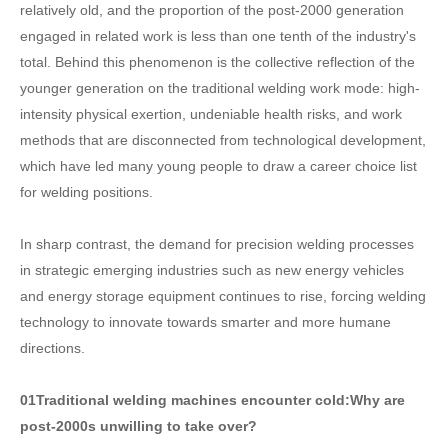
relatively old, and the proportion of the post-2000 generation
engaged in related work is less than one tenth of the industry's
total. Behind this phenomenon is the collective reflection of the
younger generation on the traditional welding work mode: high-
intensity physical exertion, undeniable health risks, and work
methods that are disconnected from technological development,
which have led many young people to draw a career choice list
for welding positions.
In sharp contrast, the demand for precision welding processes
in strategic emerging industries such as new energy vehicles
and energy storage equipment continues to rise, forcing welding
technology to innovate towards smarter and more humane
directions.
01
Traditional welding machines encounter cold:
Why are
post-2000s unwilling to take over?