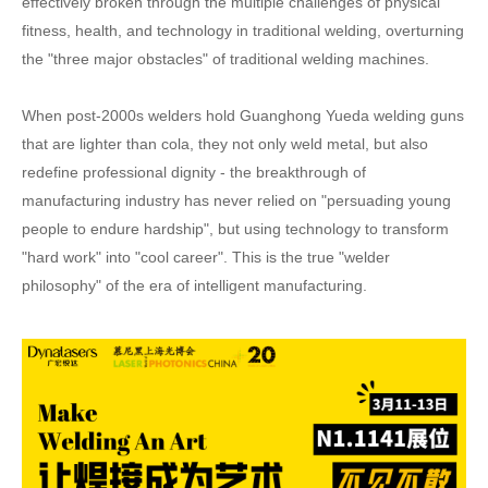
effectively broken through the multiple challenges of physical
fitness, health, and technology in traditional welding, overturning
the "three major obstacles" of traditional welding machines.
When post-2000s welders hold Guanghong Yueda welding guns
that are lighter than cola, they not only weld metal, but also
redefine professional dignity - the breakthrough of
manufacturing industry has never relied on "persuading young
people to endure hardship", but using technology to transform
"hard work" into "cool career". This is the true "welder
philosophy" of the era of intelligent manufacturing.