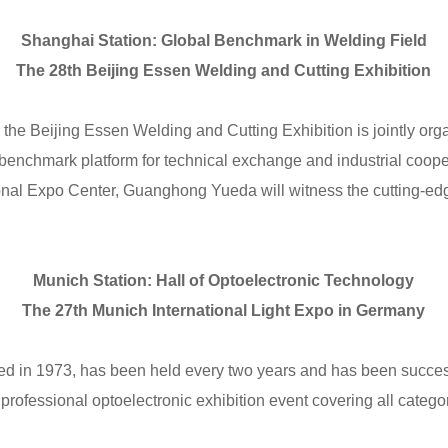
Shanghai Station: Global Benchmark in Welding Field
The 28th Beijing Essen Welding and Cutting Exhibition
, the Beijing Essen Welding and Cutting Exhibition is jointly org
benchmark platform for technical exchange and industrial coope
onal Expo Center, Guanghong Yueda will witness the cutting-ed
Munich Station: Hall of Optoelectronic Technology
The 27th Munich International Light Expo in Germany
hed in 1973, has been held every two years and has been success
a professional optoelectronic exhibition event covering all catego