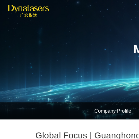
Company Profile
Global Focus | Guanghong 