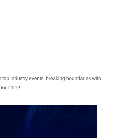
s top industry events, breaking boundaries with
 together!