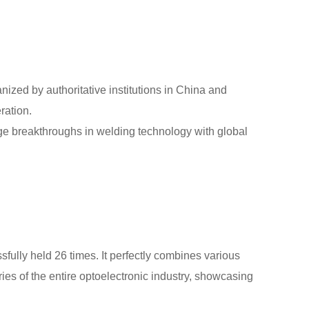
anized by authoritative institutions in China and
ration.
ge breakthroughs in welding technology with global
fully held 26 times. It perfectly combines various
ries of the entire optoelectronic industry, showcasing