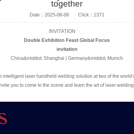
together
Date：2025-06-06
Click：1371
INVITATION
Double Exhibition Feast Global Focus
invitation
China&middot; Shanghai | Germany&middot; Munich
ntelligent laser handheld welding solution at two of the world'
ite you to come to the scene and learn the art of laser welding