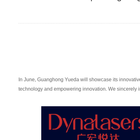
In June, Guanghong Yueda will showcase its innovative i
technology and empowering innovation. We sincerely inv