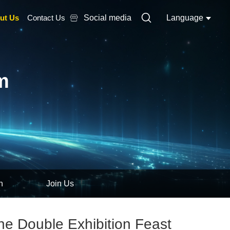
ut Us
Contact Us
Social media
Language
m
n
Join Us
ne Double Exhibition Feast