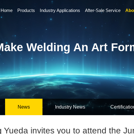
Home
Products
Industry Applications
After-Sale Service
Abo
Make Welding An Art For
News
Industry News
Certificatio
Yueda invites you to attend the Ju