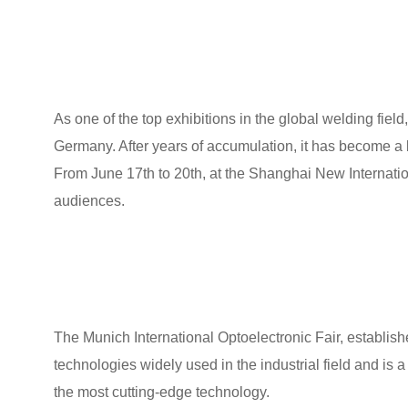
As one of the top exhibitions in the global welding field
Germany. After years of accumulation, it has become a 
From June 17th to 20th, at the Shanghai New Internati
audiences.
The Munich International Optoelectronic Fair, establis
technologies widely used in the industrial field and is 
the most cutting-edge technology.