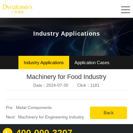
Industry Applications
Industry Applications
Application Cases
Machinery for Food Industry
Date：2024-07-30
Click：1181
Pre:
Metal Components
Back
Next:
Machinery for Engineering Industry
400-000-3207