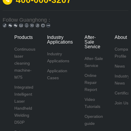
Follow Guanghong：
Products
Industry
After-
About 
Applications
Sale
Service
Continuous
Compan
Industry
laser
Profile
After-Sale
Applications
cleaning
Service
News
machine-
Application
Online
Industry
M75
Cases
Repair
News
Integrated
Report
Certifica
Intelligent
Video
Laser
Join Us
Tutorials
Handheld
Welding
Operation
D50P
guide