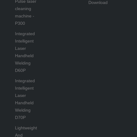
Pulse laser
Download
cleaning
machine -
P300
Integrated
Intelligent
Laser
Handheld
Welding
D60P
Integrated
Intelligent
Laser
Handheld
Welding
D70P
Lightweight
And