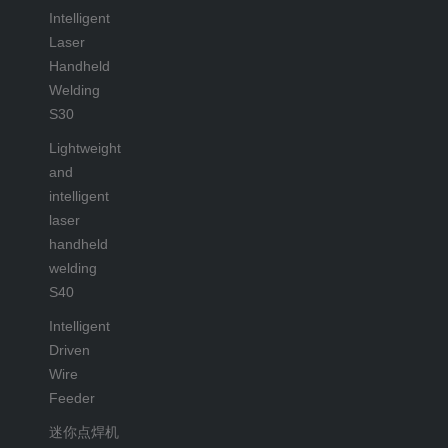
Intelligent
Laser
Handheld
Welding
S30
Lightweight
and
intelligent
laser
handheld
welding
S40
Intelligent
Driven
Wire
Feeder
迷你点焊机